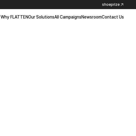
shoeprize
Why FLATTEN
Our Solutions
All Campaigns
Newsroom
Contact Us