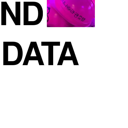
ND
DATA