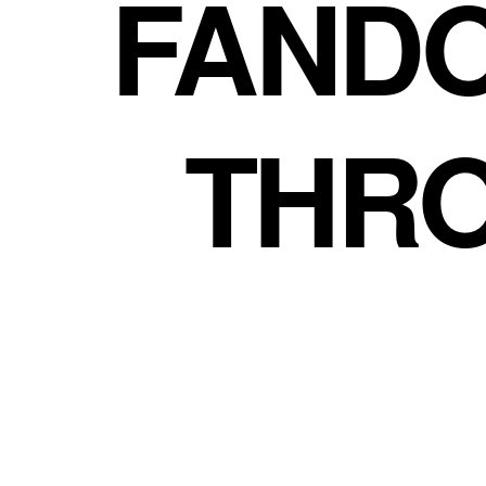
FAND
THR