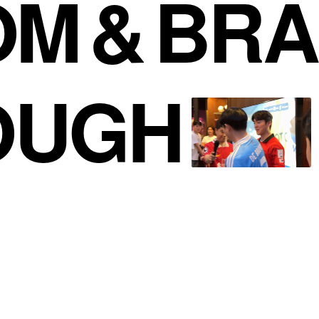
OM
&
BRA
OUGH